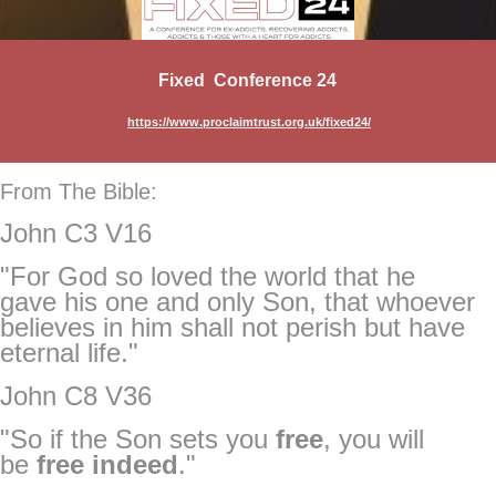
Fixed Conference 24
https://www.proclaimtrust.org.uk/fixed24/
From The Bible:
John C3 V16
"For God so loved the world that he
gave his one and only Son, that whoever
believes in him shall not perish but have
eternal life."
John C8 V36
"So if the Son sets you
free
, you will
be
free
indeed
."