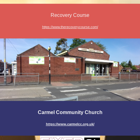
Recovery Course
https://www.therecoverycourse.com/
Carmel Community Church
https://www.carmelcc.org.uk/