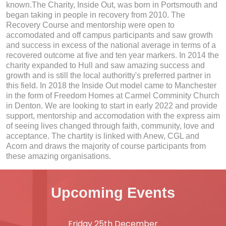
known.The Charity, Inside Out, was born in Portsmouth and
began taking in people in recovery from 2010. The
Recovery Course and mentorship were open to
accomodated and off campus participants and saw growth
and success in excess of the national average in terms of a
recovered outcome at five and ten year markers. In 2014 the
charity expanded to Hull and saw amazing success and
growth and is still the local authoritty's preferred partner in
this field. In 2018 the Inside Out model came to Manchester
in the form of Freedom Homes at Carmel Comminity Church
in Denton. We are looking to start in early 2022 and provide
support, mentorship and accomodation with the express aim
of seeing lives changed through faith, community, love and
acceptance. The chartity is linked with Anew, CGL and
Acorn and draws the majority of course participants from
these amazing organisations.
Upcoming Events
Friday 25th December