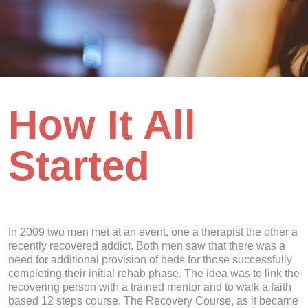
How It All
Started
In 2009 two men met at an event, one a therapist the other a
recently recovered addict. Both men saw that there was a
need for additional provision of beds for those successfully
completing their initial rehab phase. The idea was to link the
recovering person with a trained mentor and to walk a faith
based 12 steps course, The Recovery Course, as it became