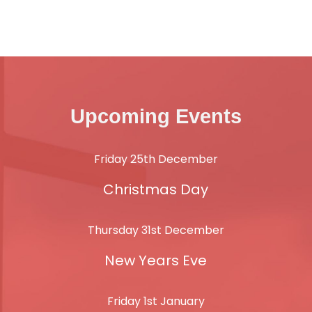
Upcoming Events
Friday 25th December
Christmas Day
Thursday 31st December
New Years Eve
Friday 1st January