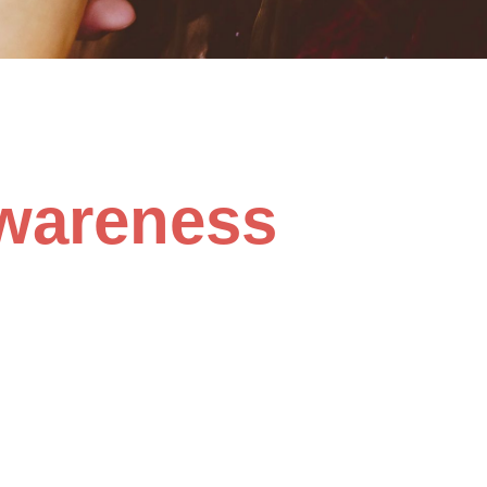
wareness