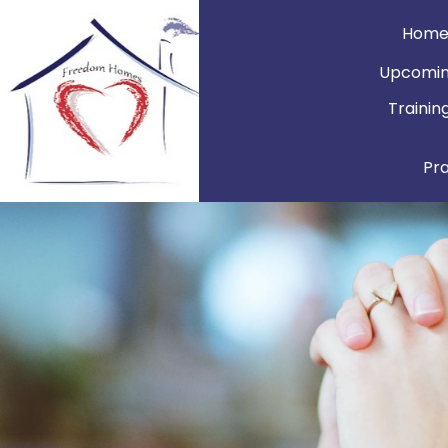
Hom
Upcomin
Trainin
Pr