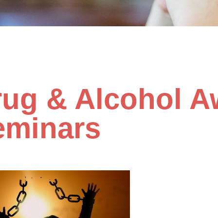
rug & Alcohol A
eminars