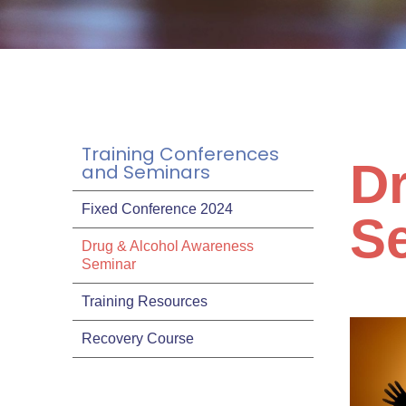
Training Conferences
D
and Seminars
Fixed Conference 2024
S
Drug & Alcohol Awareness
Seminar
Training Resources
Recovery Course