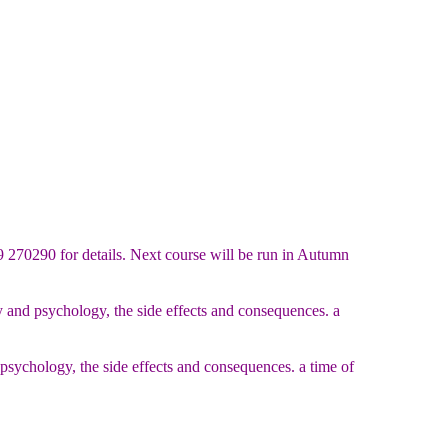
9 270290 for details. Next course will be run in Autumn
 and psychology, the side effects and consequences. a
sychology, the side effects and consequences. a time of