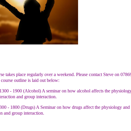
se takes place regularly over a weekend. Please contact Steve on 0786
course outline is laid out below:
1300 - 1900 (Alcohol) A seminar on how alcohol affects the physiology
teraction and group interaction.
00 - 1800 (Drugs) A Seminar on how drugs affect the physiology and p
on and group interaction.