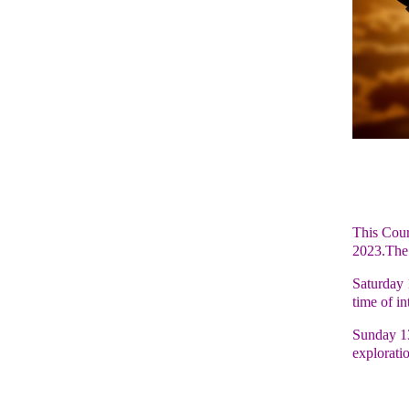
This Cour
2023.The 
Saturday 
time of in
Sunday 13
explorati