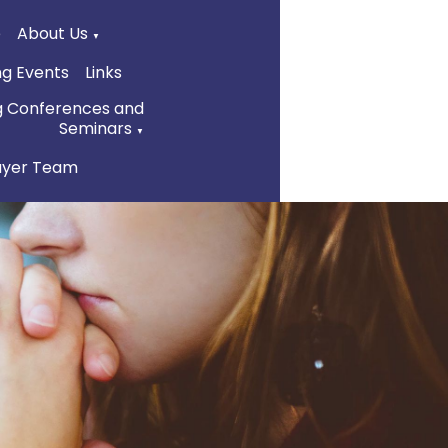
e
About Us
▼
g Events
Links
g Conferences and
Seminars
▼
ayer Team